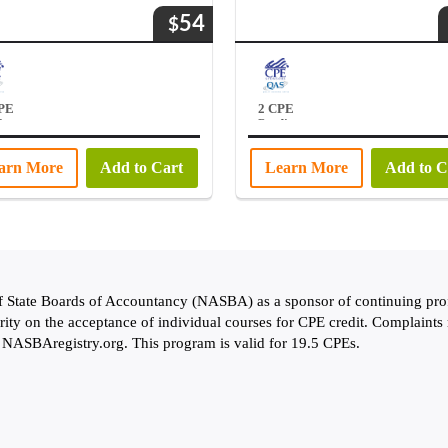
54
$
CPE
2 CPE
ts
Credits
arn More
Add to Cart
Learn More
Add to C
of State Boards of Accountancy (NASBA) as a sponsor of continuing pro
rity on the acceptance of individual courses for CPE credit. Complaints
: NASBAregistry.org. This program is valid for 19.5 CPEs.