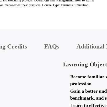
ing and executing projects, Operations and Management: How to Run a
sp on management best practices. Course Type: Business Simulation.
ng Credits
FAQs
Additional 
Learning Object
Become familiar 
profession
Gain a better und
benchmark, and se
Learn to effectiv