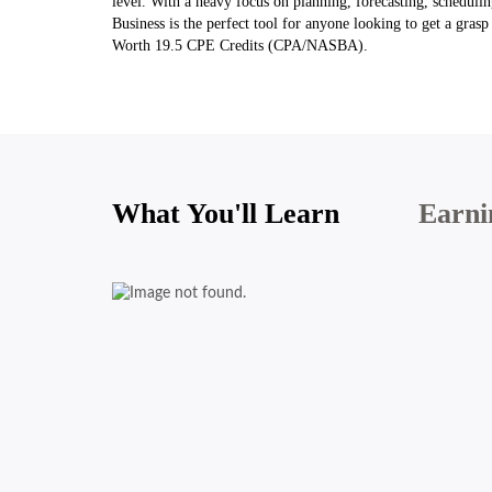
level. With a heavy focus on planning, forecasting, schedul
Business is the perfect tool for anyone looking to get a gra
Worth 19.5 CPE Credits (CPA/NASBA).
What You'll Learn
Earni