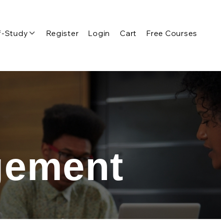
f-Study
Register
Login
Cart
Free Courses
gement