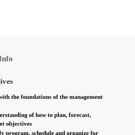
Info
ives
with the foundations of the management
erstanding of how to plan, forecast,
t objectives
ely program, schedule and organize for