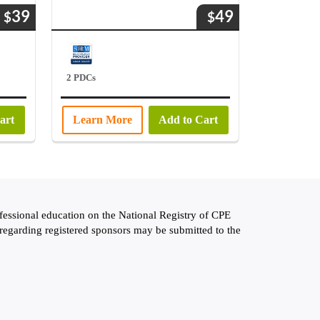
39
49
$
$
2 PDCs
art
Learn More
Add to Cart
fessional education on the National Registry of CPE
 regarding registered sponsors may be submitted to the