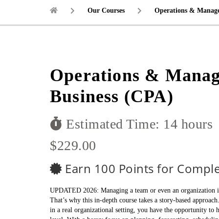
Our Courses
Operations & Manage
Operations & Manag
Business (CPA)
Estimated Time: 14 hours
$229.00
Earn 100 Points for Comple
UPDATED 2026: Managing a team or even an organization is no
That’s why this in-depth course takes a story-based approach
in a real organizational setting, you have the opportunity to