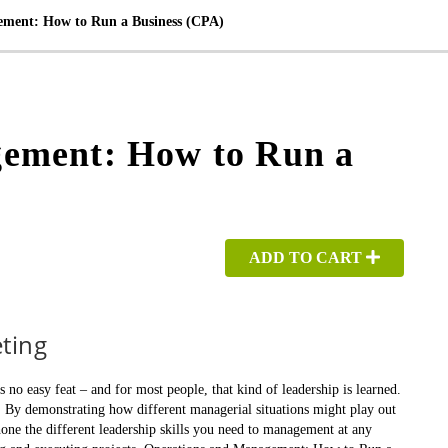
ment: How to Run a Business (CPA)
ement: How to Run a
ADD TO CART
ting
 easy feat – and for most people, that kind of leadership is learned.
. By demonstrating how different managerial situations might play out
 hone the different leadership skills you need to management at any