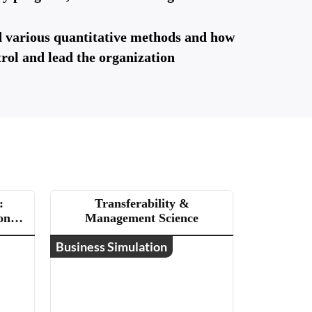
d various quantitative methods and how
trol and lead the organization
:
Transferability &
ons
Management Science
Business Simulation