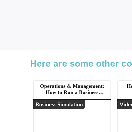
Here are some other co
Operations & Management:
Ho
How to Run a Business
(ASAE)
Business Simulation
Vide