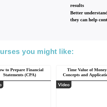
results
Better understan
they can help con
urses you might like:
w to Prepare Financial
Time Value of Money
Statements (CPA)
Concepts and Applicati
(CPA)
o
Video