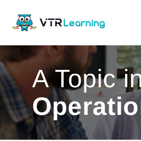
A Topic i
Operati