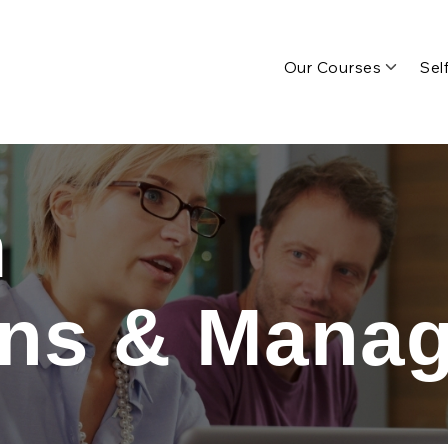
Our Courses
Sel
n
ons & Mana