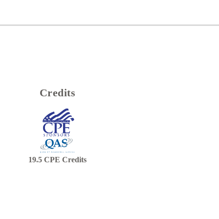
Credits
19.5
CPE Credits