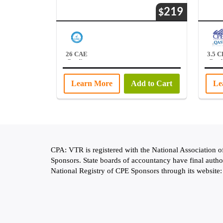
219
$
26 CAE
3.5 
Credits
Credi
Learn More
Add to Cart
Le
CPA: VTR is registered with the National Association 
Sponsors. State boards of accountancy have final autho
National Registry of CPE Sponsors through its website