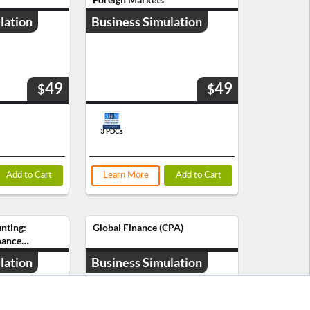
lation
Business Simulation
49
49
$
$
3 PDCs
Add to Cart
Learn More
Add to Cart
nting:
Global Finance (CPA)
mance
lation
Business Simulation