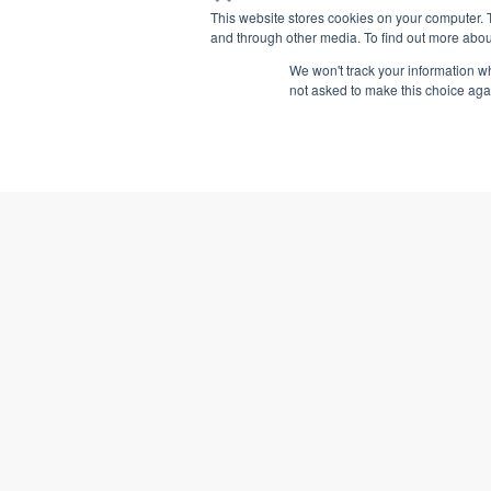
This website stores cookies on your computer. 
and through other media. To find out more abou
We won't track your information whe
not asked to make this choice aga
2 PDCs
2 CEUs
Learn More
Add t
Managerial Accounting:
Benefit Analysis
Business Simulatio
VTR Learning has over a fifteen years of
experience providing education to both
university & business professionals.
(405) 221-8568
3 PDCs
3 CEUs