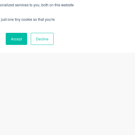
nalized services to you, both on this website
49
229
$
$
just one tiny cookie so that you're
19 CPE Credits
Accept
Decline
Add to Cart
Learn More
Add to Cart
Need Help?
Help Center
Submit a Ticket
rogram
Register with VTR Learning