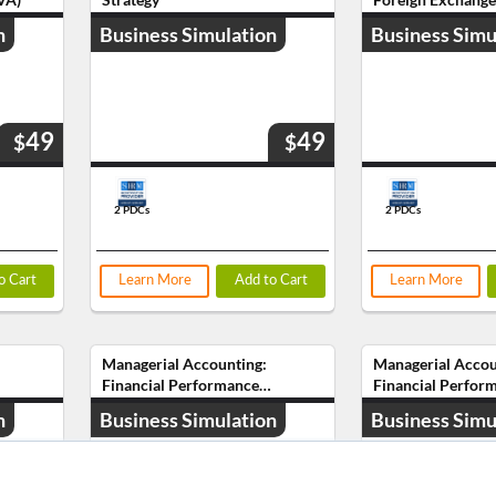
n
Business Simulation
Business Simu
49
49
$
$
2 PDCs
2 PDCs
o Cart
Learn More
Add to Cart
Learn More
Managerial Accounting:
Managerial Accou
Financial Performance
Financial Perfor
Analysis (CPA)
Analysis (PAYO)
n
Business Simulation
Business Simu