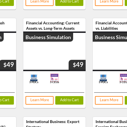
o Cart
Learn More
Add to Cart
Learn More
ash
Financial Accounting: Current
Financial Account
Assets vs. Long-Term Assets
vs. Liabilities
n
Business Simulation
Business Simu
49
49
$
$
3 PDCs
3 CEUs
3 PDCs
3 CEU
o Cart
Learn More
Add to Cart
Learn More
International Business: Export
International Bus
VA)
Strategy
Foreign Exchange