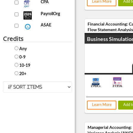
Learn More
Add t
CPA
PayrollOrg
Financial Accounting: C
ASAE
Flow Statement Analysis
Credits
Business Simulatio
Any
0-9
10-19
20+
2 PDCs
2 CEUs
Learn More
Add t
Managerial Accounting:
Variance Analysis (ANO