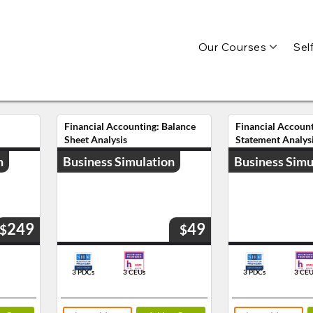
Our Courses
Sel
Financial Accounting: Balance
Financial Accoun
Sheet Analysis
Statement Analys
n
Business Simulation
Business Simu
249
49
$
$
3 PDCs
3 CEUs
3 PDCs
3 CEU