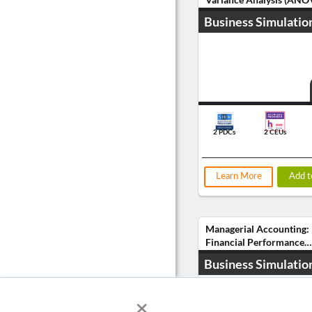
Business Simulatio
2 PDCs
2 CEUs
Learn More
Add t
Managerial Accounting:
Financial Performance
Analysis
Business Simulatio
×