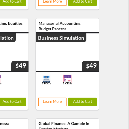
Add to Cart
Learn More
Add to Cart
ing: Equities
Managerial Accounting:
Budget Process
lation
Business Simulation
49
49
$
$
s
2 PDCs
2 CEUs
Add to Cart
Learn More
Add to Cart
iness:
Global Finance: A Gamble in
Foreign Markets