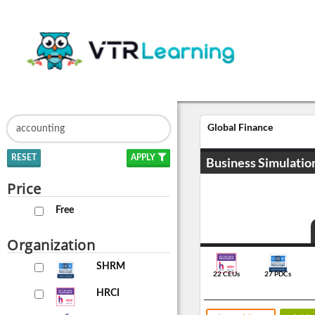
Global Finance
RESET
APPLY
Business Simulatio
Price
Free
Organization
SHRM
22 CEUs
27 PDCs
HRCI