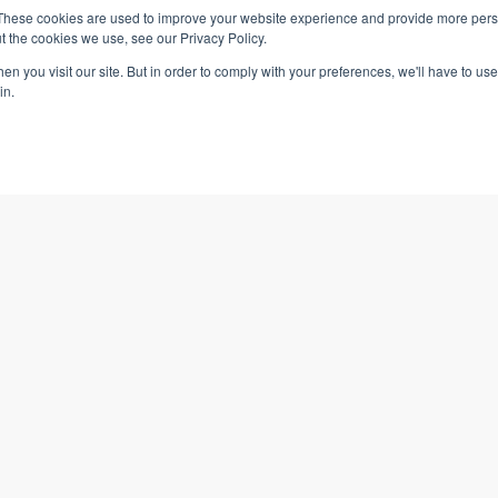
These cookies are used to improve your website experience and provide more perso
49
FREE
64
$
$
t the cookies we use, see our Privacy Policy.
n you visit our site. But in order to comply with your preferences, we'll have to use 
in.
2 CPE Credits
2 RCHs
o Cart
Learn More
Add to Cart
Learn More
 Cost
Managerial Accounting: Cost
Benefit Analysis (PAYO)
n
Business Simulation
About VTR Learning
VTR Learning + You
49
49
$
$
About Us
Affiliate Program
How It Works
Partnerships
Pricing
Employee Training P
3 RCHs