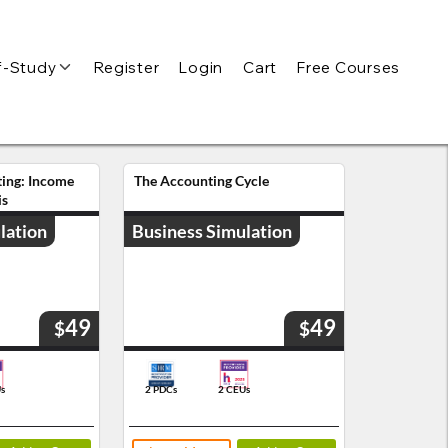
f-Study
Register
Login
Cart
Free Courses
ting: Income
The Accounting Cycle
is
lation
Business Simulation
49
49
$
$
s
2 PDCs
2 CEUs