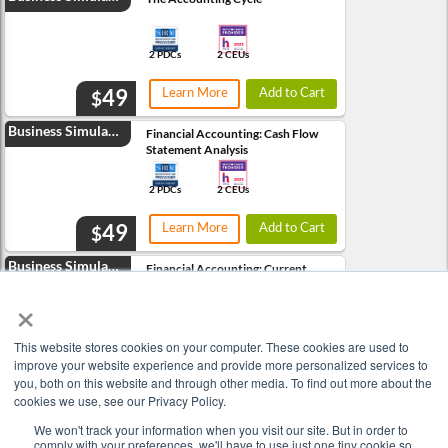
2 PDCs
2 CEUs
49
Learn More
Add to Cart
$
Business Simulation
Financial Accounting: Cash Flow
Statement Analysis
2 PDCs
2 CEUs
49
Learn More
Add to Cart
$
Business Simulation
Financial Accounting: Current
Assets vs. Long-Term Assets
×
3 PDCs
3 CEUs
This website stores cookies on your computer. These cookies are used to
49
improve your website experience and provide more personalized services to
Learn More
Add to Cart
$
you, both on this website and through other media. To find out more about the
cookies we use, see our Privacy Policy.
Business Simulation
Financial Accounting: Equities vs.
Liabilities
We won't track your information when you visit our site. But in order to
comply with your preferences, we'll have to use just one tiny cookie so