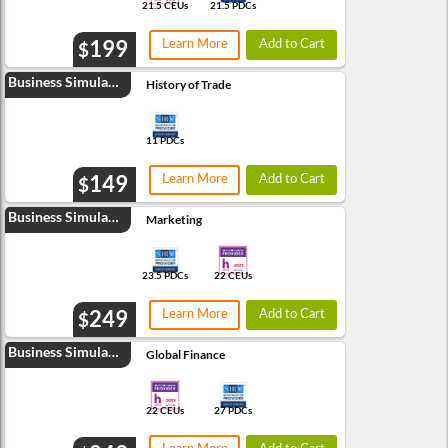
21.5 CEUs
21.5 PDCs
199
Learn More
Add to Cart
$
Business Simulation
History of Trade
11 PDCs
149
Learn More
Add to Cart
$
Business Simulation
Marketing
23.5 PDCs
22 CEUs
249
Learn More
Add to Cart
$
Business Simulation
Global Finance
22 CEUs
27 PDCs