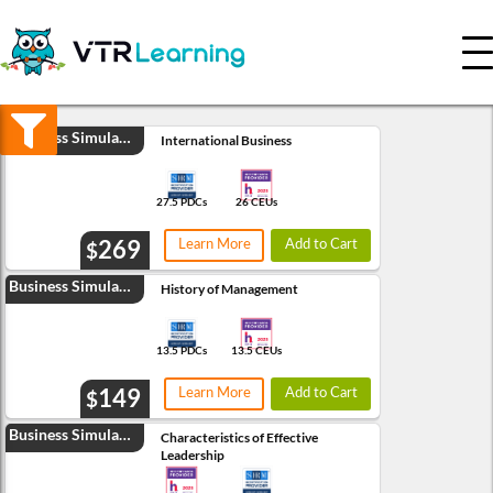
Credits
Organizations
Business Simulation
Any
International Business
0-9
10-19
27.5 PDCs
26 CEUs
20+
269
Learn More
Add to Cart
$
RESET
SEARCH
Business Simulation
History of Management
13.5 PDCs
13.5 CEUs
149
Learn More
Add to Cart
$
Business Simulation
Characteristics of Effective
Leadership