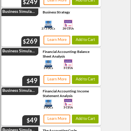
249
Learn More
Add to Cart
$
Business Simulation
Business Strategy
27.5 PDCs
26 CEUs
269
Learn More
Add to Cart
$
Business Simulation
Financial Accounting: Balance
Sheet Analysis
3 PDCs
3 CEUs
49
Learn More
Add to Cart
$
Business Simulation
Financial Accounting: Income
Statement Analysis
3 PDCs
3 CEUs
49
Learn More
Add to Cart
$
Business Simulation
The Accounting Cycle