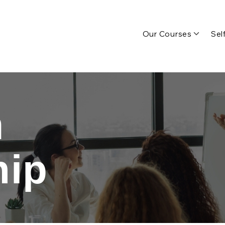
Our Courses
Sel
n
hip