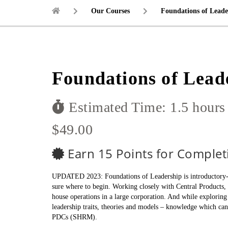
Our Courses
Foundations of Leade
Foundations of Lead
Estimated Time: 1.5 hours
$49.00
Earn 15 Points for Complet
UPDATED 2023: Foundations of Leadership is introductory-lev
sure where to begin. Working closely with Central Products, 
house operations in a large corporation. And while exploring 
leadership traits, theories and models – knowledge which ca
PDCs (SHRM).