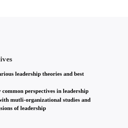
ives
rious leadership theories and best
fy common perspectives in leadership
with mutli-organizational studies and
sions of leadership