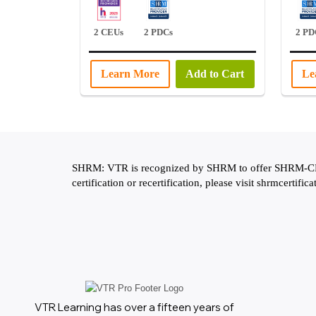
2 CEUs
2 PDCs
2 PD
Learn More
Add to Cart
Le
SHRM: VTR is recognized by SHRM to offer SHRM-CP or
certification or recertification, please visit shrmcertifica
VTR Learning has over a fifteen years of