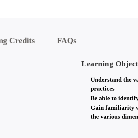
ng Credits
FAQs
Learning Object
Understand the va
practices
Be able to identi
Gain familiarity 
the various dimen