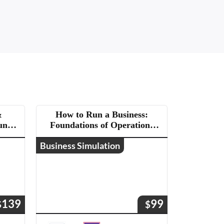
&
How to Run a Business:
un a
Foundations of Operations
and Management
Business Simulation
139
99
$
$