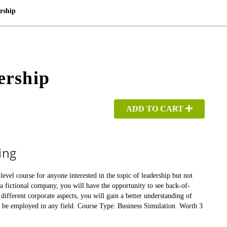
rship
ership
ADD TO CART
ing
el course for anyone interested in the topic of leadership but not
a fictional company, you will have the opportunity to see back-of-
different corporate aspects, you will gain a better understanding of
n be employed in any field. Course Type: Business Simulation. Worth 3