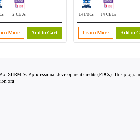
Cs
2 CEUs
14 PDCs
14 CEUs
arn More
Add to Cart
Learn More
Add to C
 SHRM-SCP professional development credits (PDCs). This program is
tion.org.