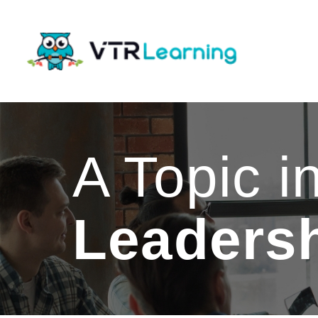
A Topic i
Leaders