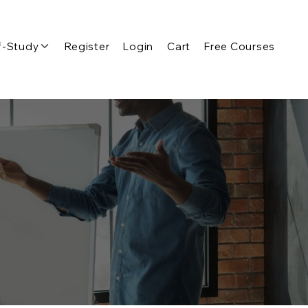
f-Study
Register
Login
Cart
Free Courses