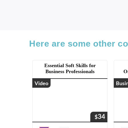
Here are some other co
Essential Soft Skills for
Business Professionals
O
Video
Busi
34
$