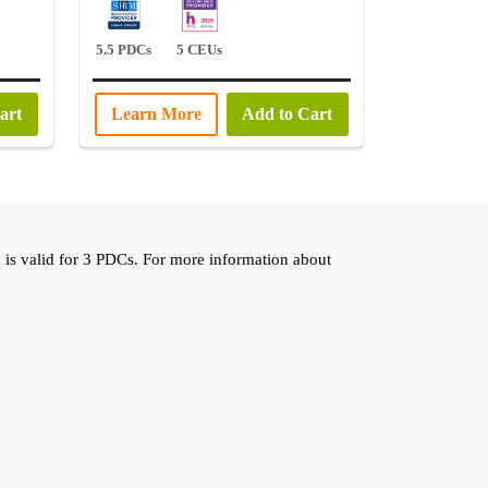
5.5 PDCs
5 CEUs
art
Learn More
Add to Cart
 valid for 3 PDCs. For more information about