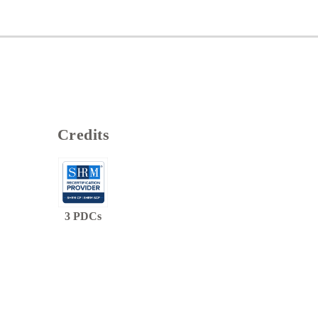
Credits
3
PDCs