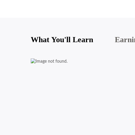
What You'll Learn
Earni