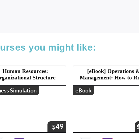
urses you might like:
Human Resources:
[eBook] Operations 
rganizational Structure
Management: How to R
Business
ness Simulation
eBook
49
$