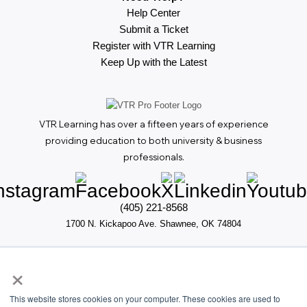
Help Center
Submit a Ticket
Register with VTR Learning
Keep Up with the Latest
VTR Learning has over a fifteen years of experience
providing education to both university & business
professionals.
(405) 221-8568
1700 N. Kickapoo Ave. Shawnee, OK 74804
×
This website stores cookies on your computer. These cookies are used to