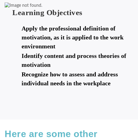
Learning Objectives
Apply the professional definition of
motivation, as it is applied to the work
environment
Identify content and process theories of
motivation
Recognize how to assess and address
individual needs in the workplace
Here are some other