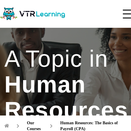
A Topic in
Human
Resources
Our
Human Resources: The Basics of
Courses
Payroll (CPA)