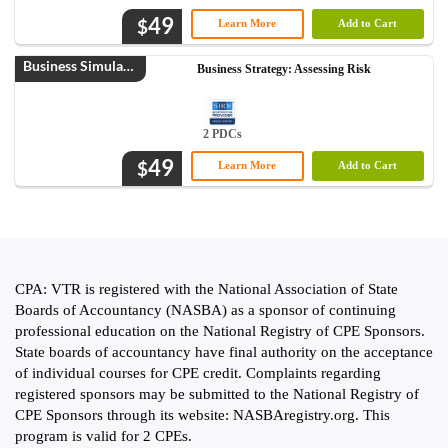
49
$
Learn More
Add to Cart
Business Simulation
Business Strategy: Assessing Risk
2 PDCs
49
$
Learn More
Add to Cart
CPA: VTR is registered with the National Association of State
Boards of Accountancy (NASBA) as a sponsor of continuing
professional education on the National Registry of CPE Sponsors.
State boards of accountancy have final authority on the acceptance
of individual courses for CPE credit. Complaints regarding
registered sponsors may be submitted to the National Registry of
CPE Sponsors through its website: NASBAregistry.org. This
program is valid for 2 CPEs.