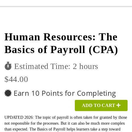
Human Resources: The
Basics of Payroll (CPA)
Estimated Time: 2 hours
$44.00
Earn 10 Points for Completing
ADD TO CART
UPDATED 2026: The topic of payroll is often taken for granted by those
not responsible for the processes. But it can also be much more complex
than expected. The Basics of Payroll helps learners take a step toward