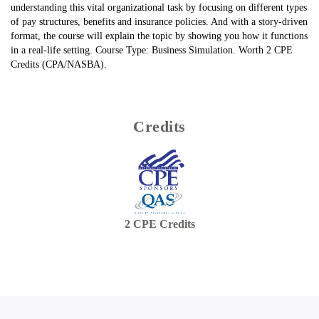
understanding this vital organizational task by focusing on different types
of pay structures, benefits and insurance policies. And with a story-driven
format, the course will explain the topic by showing you how it functions
in a real-life setting. Course Type: Business Simulation. Worth 2 CPE
Credits (CPA/NASBA).
Credits
2
CPE Credits