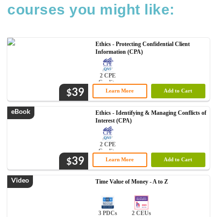
courses you might like:
Ethics - Protecting Confidential Client
Information (CPA)
2 CPE
Credits
39
$
Learn More
Add to Cart
eBook
Ethics - Identifying & Managing Conflicts of
Interest (CPA)
2 CPE
Credits
39
$
Learn More
Add to Cart
Video
Time Value of Money - A to Z
3 PDCs
2 CEUs