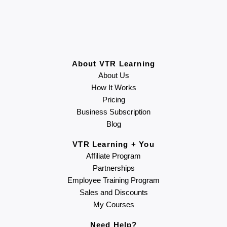
About VTR Learning
About Us
How It Works
Pricing
Business Subscription
Blog
VTR Learning + You
Affiliate Program
Partnerships
Employee Training Program
Sales and Discounts
My Courses
Need Help?